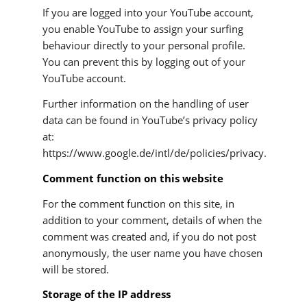
If you are logged into your YouTube account,
you enable YouTube to assign your surfing
behaviour directly to your personal profile.
You can prevent this by logging out of your
YouTube account.
Further information on the handling of user
data can be found in YouTube’s privacy policy
at:
https://www.google.de/intl/de/policies/privacy.
Comment function on this website
For the comment function on this site, in
addition to your comment, details of when the
comment was created and, if you do not post
anonymously, the user name you have chosen
will be stored.
Storage of the IP address