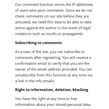
Our comment function stores the IP addresses
of users who post comments. Since we do not
check comments on our site before they are
activated, we need this data to be able to take
action against the author in the event of legal
violations such as insults or propaganda.
Subscribing to comments
As a user of the site, you can subscribe to
comments after registering. You will receive a
confirmation email to verify that you are the
owner of the email address provided. You can
unsubscribe from this function at any time via
a link in the info emails.
Right to information, deletion, blocking
You have the right at any time to free
information about your stored personal data,