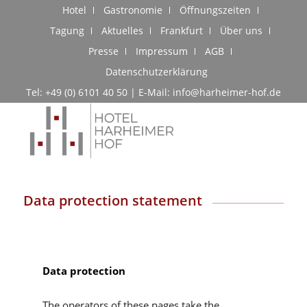
Hotel
Gastronomie
Öffnungszeiten
Tagung
Aktuelles
Frankfurt
Über uns
Presse
Impressum
AGB
Datenschutzerklärung
Tel: +49 (0) 6101 40 50 | E-Mail: info@harheimer-hof.de
Data protection statement
Data protection
The operators of these pages take the