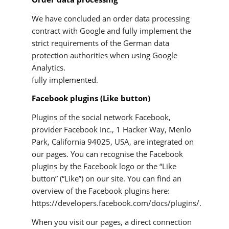
We have concluded an order data processing
contract with Google and fully implement the
strict requirements of the German data
protection authorities when using Google
Analytics.
fully implemented.
Facebook plugins (Like button)
Plugins of the social network Facebook,
provider Facebook Inc., 1 Hacker Way, Menlo
Park, California 94025, USA, are integrated on
our pages. You can recognise the Facebook
plugins by the Facebook logo or the “Like
button” (“Like”) on our site. You can find an
overview of the Facebook plugins here:
https://developers.facebook.com/docs/plugins/.
When you visit our pages, a direct connection