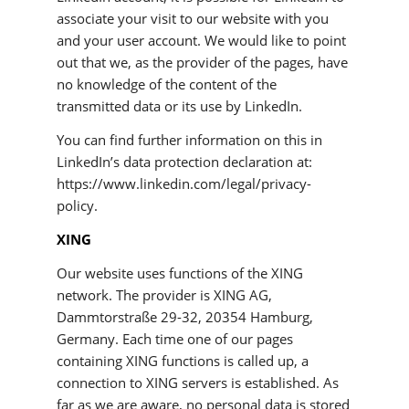
associate your visit to our website with you
and your user account. We would like to point
out that we, as the provider of the pages, have
no knowledge of the content of the
transmitted data or its use by LinkedIn.
You can find further information on this in
LinkedIn’s data protection declaration at:
https://www.linkedin.com/legal/privacy-
policy.
XING
Our website uses functions of the XING
network. The provider is XING AG,
Dammtorstraße 29-32, 20354 Hamburg,
Germany. Each time one of our pages
containing XING functions is called up, a
connection to XING servers is established. As
far as we are aware, no personal data is stored