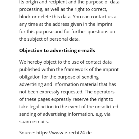
its origin and recipient and the purpose of data
processing, as well as the right to correct,
block or delete this data. You can contact us at
any time at the address given in the imprint
for this purpose and for further questions on
the subject of personal data.
Objection to advertising e-mails
We hereby object to the use of contact data
published within the framework of the imprint
obligation for the purpose of sending
advertising and information material that has
not been expressly requested. The operators
of these pages expressly reserve the right to
take legal action in the event of the unsolicited
sending of advertising information, e.g. via
spam e-mails.
Source: https://www.e-recht24.de