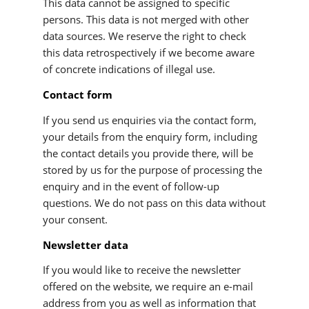
This data cannot be assigned to specific
persons. This data is not merged with other
data sources. We reserve the right to check
this data retrospectively if we become aware
of concrete indications of illegal use.
Contact form
If you send us enquiries via the contact form,
your details from the enquiry form, including
the contact details you provide there, will be
stored by us for the purpose of processing the
enquiry and in the event of follow-up
questions. We do not pass on this data without
your consent.
Newsletter data
If you would like to receive the newsletter
offered on the website, we require an e-mail
address from you as well as information that