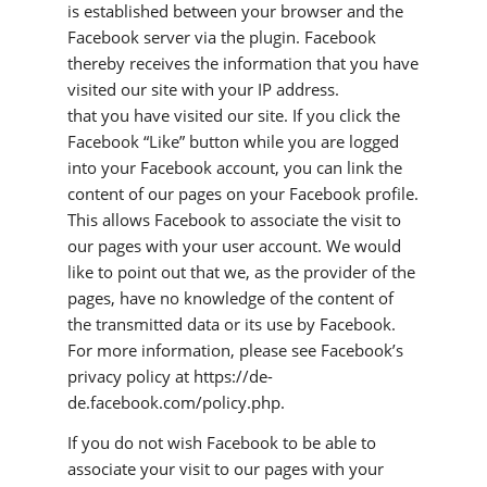
is established between your browser and the
Facebook server via the plugin. Facebook
thereby receives the information that you have
visited our site with your IP address.
that you have visited our site. If you click the
Facebook “Like” button while you are logged
into your Facebook account, you can link the
content of our pages on your Facebook profile.
This allows Facebook to associate the visit to
our pages with your user account. We would
like to point out that we, as the provider of the
pages, have no knowledge of the content of
the transmitted data or its use by Facebook.
For more information, please see Facebook’s
privacy policy at https://de-
de.facebook.com/policy.php.
If you do not wish Facebook to be able to
associate your visit to our pages with your