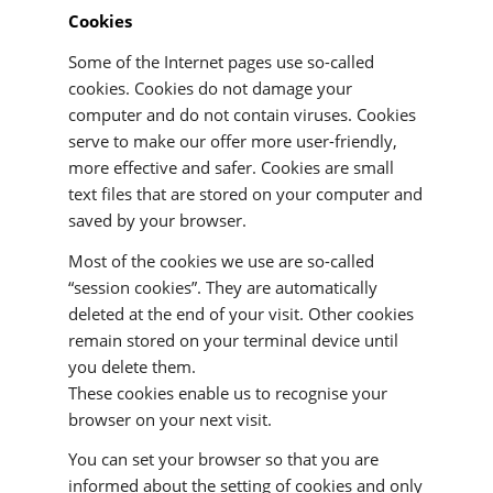
Cookies
Some of the Internet pages use so-called
cookies. Cookies do not damage your
computer and do not contain viruses. Cookies
serve to make our offer more user-friendly,
more effective and safer. Cookies are small
text files that are stored on your computer and
saved by your browser.
Most of the cookies we use are so-called
“session cookies”. They are automatically
deleted at the end of your visit. Other cookies
remain stored on your terminal device until
you delete them.
These cookies enable us to recognise your
browser on your next visit.
You can set your browser so that you are
informed about the setting of cookies and only