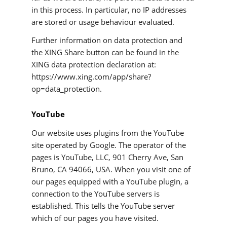
in this process. In particular, no IP addresses
are stored or usage behaviour evaluated.
Further information on data protection and
the XING Share button can be found in the
XING data protection declaration at:
https://www.xing.com/app/share?
op=data_protection.
YouTube
Our website uses plugins from the YouTube
site operated by Google. The operator of the
pages is YouTube, LLC, 901 Cherry Ave, San
Bruno, CA 94066, USA. When you visit one of
our pages equipped with a YouTube plugin, a
connection to the YouTube servers is
established. This tells the YouTube server
which of our pages you have visited.