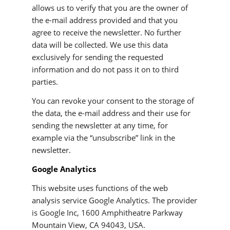
allows us to verify that you are the owner of
the e-mail address provided and that you
agree to receive the newsletter. No further
data will be collected. We use this data
exclusively for sending the requested
information and do not pass it on to third
parties.
You can revoke your consent to the storage of
the data, the e-mail address and their use for
sending the newsletter at any time, for
example via the “unsubscribe” link in the
newsletter.
Google Analytics
This website uses functions of the web
analysis service Google Analytics. The provider
is Google Inc, 1600 Amphitheatre Parkway
Mountain View, CA 94043, USA.