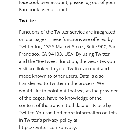
Facebook user account, please log out of your
Facebook user account.
Twitter
Functions of the Twitter service are integrated
on our pages. These functions are offered by
Twitter Inc, 1355 Market Street, Suite 900, San
Francisco, CA 94103, USA. By using Twitter
and the “Re-Tweet” function, the websites you
visit are linked to your Twitter account and
made known to other users. Data is also
transferred to Twitter in the process. We
would like to point out that we, as the provider
of the pages, have no knowledge of the
content of the transmitted data or its use by
Twitter. You can find more information on this
in Twitter’s privacy policy at
https://twitter.com/privacy.