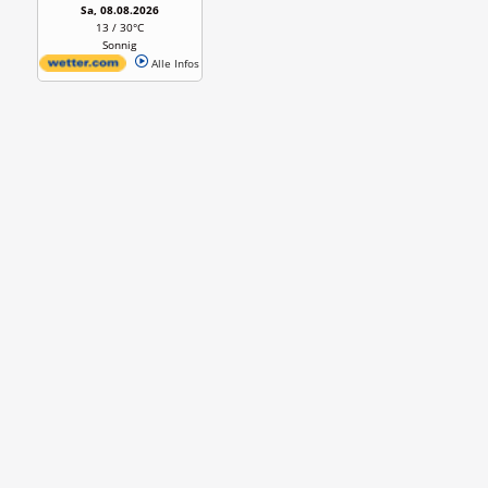
Sa, 08.08.2026
13 / 30°C
Sonnig
Alle Infos