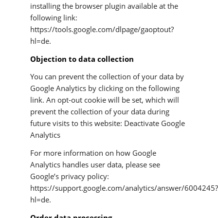
installing the browser plugin available at the
following link:
https://tools.google.com/dlpage/gaoptout?
hl=de.
Objection to data collection
You can prevent the collection of your data by
Google Analytics by clicking on the following
link. An opt-out cookie will be set, which will
prevent the collection of your data during
future visits to this website: Deactivate Google
Analytics
For more information on how Google
Analytics handles user data, please see
Google’s privacy policy:
https://support.google.com/analytics/answer/6004245
hl=de.
Order data processing