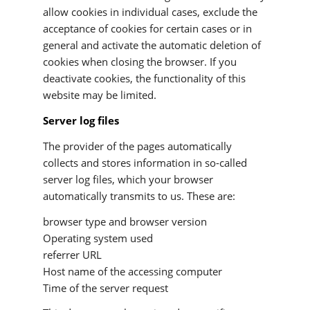
allow cookies in individual cases, exclude the
acceptance of cookies for certain cases or in
general and activate the automatic deletion of
cookies when closing the browser. If you
deactivate cookies, the functionality of this
website may be limited.
Server log files
The provider of the pages automatically
collects and stores information in so-called
server log files, which your browser
automatically transmits to us. These are:
browser type and browser version
Operating system used
referrer URL
Host name of the accessing computer
Time of the server request