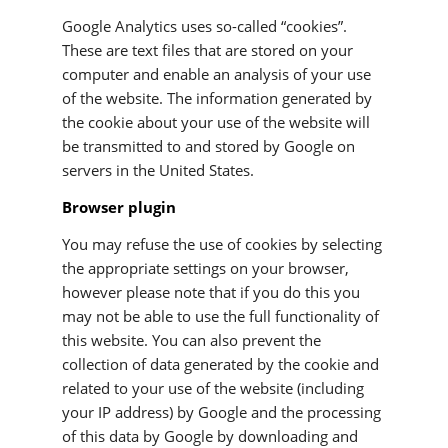
Google Analytics uses so-called “cookies”.
These are text files that are stored on your
computer and enable an analysis of your use
of the website. The information generated by
the cookie about your use of the website will
be transmitted to and stored by Google on
servers in the United States.
Browser plugin
You may refuse the use of cookies by selecting
the appropriate settings on your browser,
however please note that if you do this you
may not be able to use the full functionality of
this website. You can also prevent the
collection of data generated by the cookie and
related to your use of the website (including
your IP address) by Google and the processing
of this data by Google by downloading and