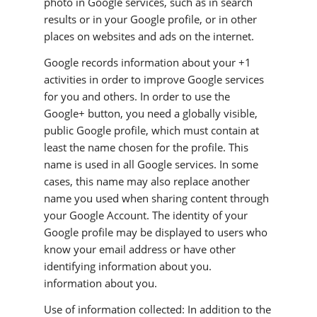
photo in Google services, such as in search
results or in your Google profile, or in other
places on websites and ads on the internet.
Google records information about your +1
activities in order to improve Google services
for you and others. In order to use the
Google+ button, you need a globally visible,
public Google profile, which must contain at
least the name chosen for the profile. This
name is used in all Google services. In some
cases, this name may also replace another
name you used when sharing content through
your Google Account. The identity of your
Google profile may be displayed to users who
know your email address or have other
identifying information about you.
information about you.
Use of information collected: In addition to the