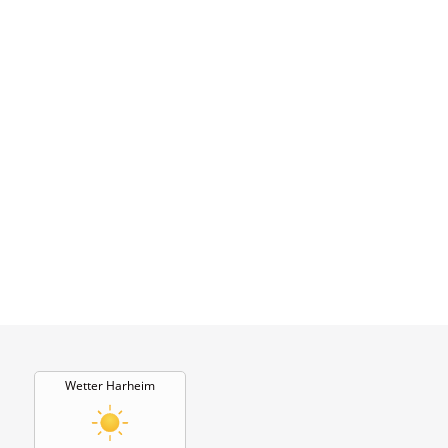
Wetter Harheim