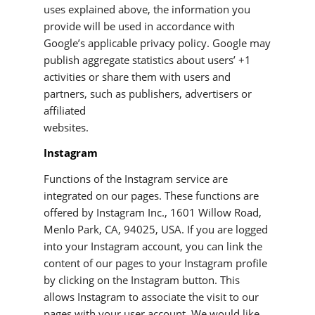
uses explained above, the information you
provide will be used in accordance with
Google’s applicable privacy policy. Google may
publish aggregate statistics about users’ +1
activities or share them with users and
partners, such as publishers, advertisers or
affiliated
websites.
Instagram
Functions of the Instagram service are
integrated on our pages. These functions are
offered by Instagram Inc., 1601 Willow Road,
Menlo Park, CA, 94025, USA. If you are logged
into your Instagram account, you can link the
content of our pages to your Instagram profile
by clicking on the Instagram button. This
allows Instagram to associate the visit to our
pages with your user account. We would like