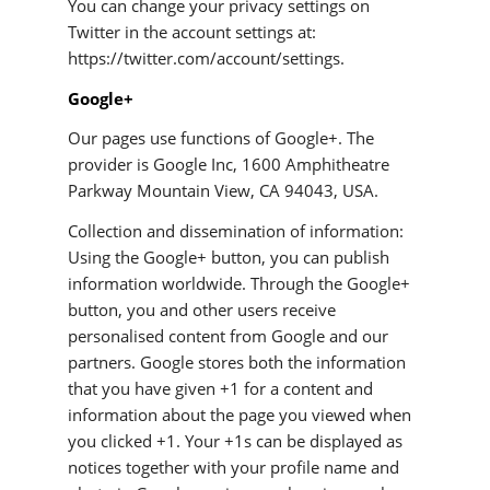
You can change your privacy settings on
Twitter in the account settings at:
https://twitter.com/account/settings.
Google+
Our pages use functions of Google+. The
provider is Google Inc, 1600 Amphitheatre
Parkway Mountain View, CA 94043, USA.
Collection and dissemination of information:
Using the Google+ button, you can publish
information worldwide. Through the Google+
button, you and other users receive
personalised content from Google and our
partners. Google stores both the information
that you have given +1 for a content and
information about the page you viewed when
you clicked +1. Your +1s can be displayed as
notices together with your profile name and