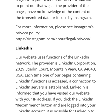
to point out that we, as the provider of the
pages, have no knowledge of the content of
the transmitted data or its use by Instagram.
For more information, please see Instagram’s
privacy policy:
https://instagram.com/about/legal/privacy/
LinkedIn
Our website uses functions of the LinkedIn
network. The provider is LinkedIn Corporation,
2029 Stierlin Court, Mountain View, CA 94043,
USA. Each time one of our pages containing
LinkedIn functions is accessed, a connection to
LinkedIn servers is established. LinkedIn is
informed that you have visited our website
with your IP address. If you click the LinkedIn
“Recommend” button and are logged into your
LinkedIn account, it is possible for LinkedIn to