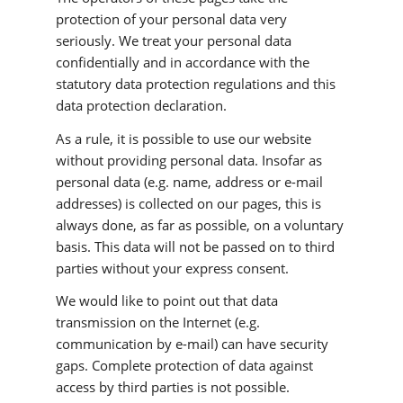
protection of your personal data very
seriously. We treat your personal data
confidentially and in accordance with the
statutory data protection regulations and this
data protection declaration.
As a rule, it is possible to use our website
without providing personal data. Insofar as
personal data (e.g. name, address or e-mail
addresses) is collected on our pages, this is
always done, as far as possible, on a voluntary
basis. This data will not be passed on to third
parties without your express consent.
We would like to point out that data
transmission on the Internet (e.g.
communication by e-mail) can have security
gaps. Complete protection of data against
access by third parties is not possible.